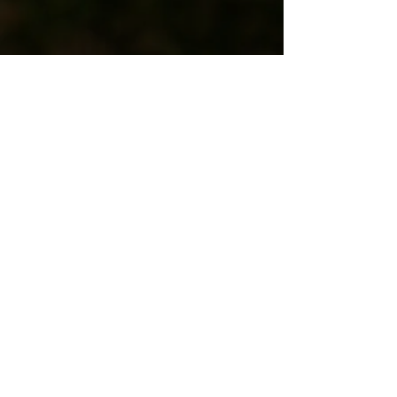
or contact
lukemockmusic@gmail.com
stay updated
SIGN UP