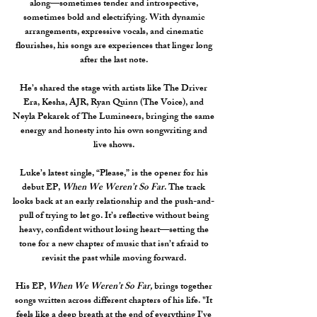
along—sometimes tender and introspective,
sometimes bold and electrifying. With dynamic
arrangements, expressive vocals, and cinematic
flourishes, his songs are experiences that linger long
after the last note.
He’s shared the stage with artists like The Driver
Era, Kesha, AJR, Ryan Quinn (The Voice), and
Neyla Pekarek of The Lumineers, bringing the same
energy and honesty into his own songwriting and
live shows.
Luke’s latest single, “Please,” is the opener for his
debut EP,
When We Weren’t So Far
.
The track
looks back at an early relationship and the push-and-
pull of trying to let go. It’s reflective without being
heavy, confident without losing heart—setting the
tone for a new chapter of music that isn’t afraid to
revisit the past while moving forward.
His EP,
When We Weren’t So Far,
brings together
songs written across different chapters of his life.
"It
feels like a deep breath at the end of everything I’ve