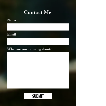
Contact Me
Name
Email
What are you inquiring about?
SUBMIT