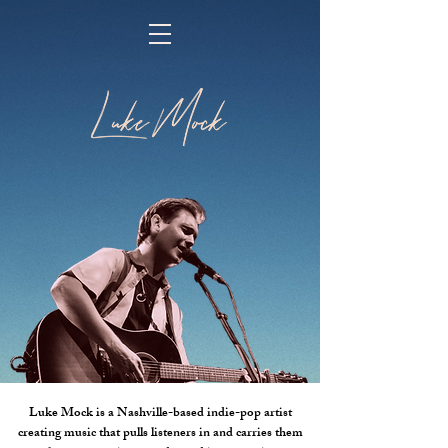
Luke Mock is a Nashville-based indie-pop artist
creating music that pulls listeners in and carries them