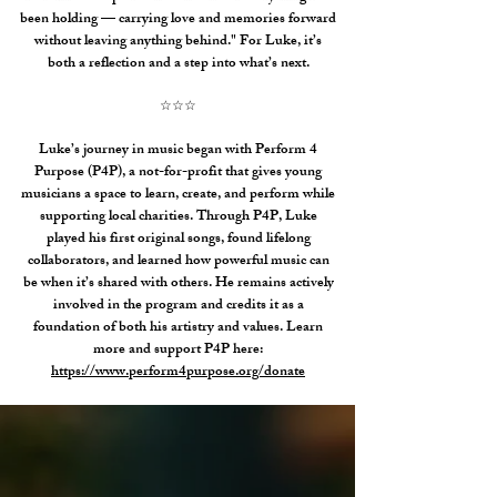
been holding — carrying love and memories forward
without leaving anything behind."
For Luke, it’s
both a reflection and a step into what’s next.
☆☆☆
Luke’s journey in music began with Perform 4
Purpose (P4P), a not-for-profit that gives young
musicians a space to learn, create, and perform while
supporting local charities. Through P4P, Luke
played his first original songs, found lifelong
collaborators, and learned how powerful music can
be when it’s shared with others. He remains actively
involved in the program and credits it as a
foundation of both his artistry and values.
​
Learn
more and support P4P here:
https://www.perform4purpose.org/donate