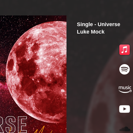
Single - Universe
Luke Mock