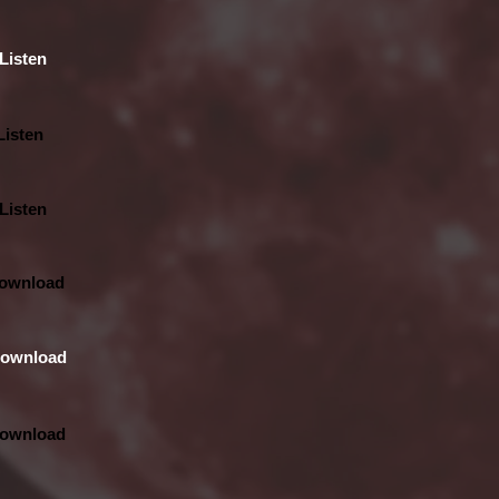
Listen
Listen
Listen
ownload
ownload
ownload