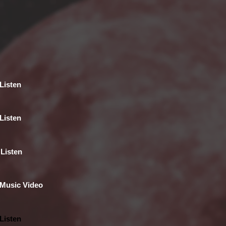
Listen
Listen
Listen
Music Video
Listen