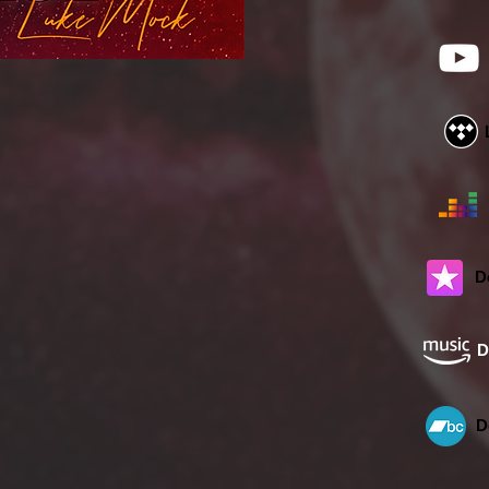
D
D
D